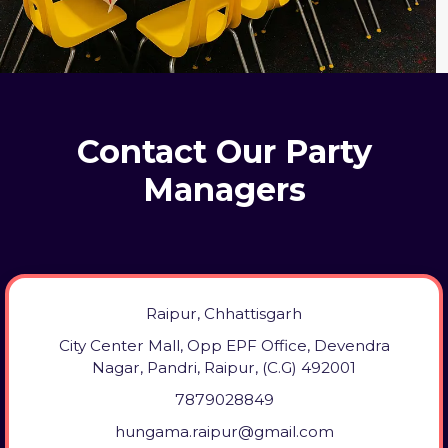
Contact Our Party
Managers
Raipur, Chhattisgarh
City Center Mall, Opp EPF Office, Devendra
Nagar, Pandri, Raipur, (C.G) 492001
7879028849
hungama.raipur@gmail.com