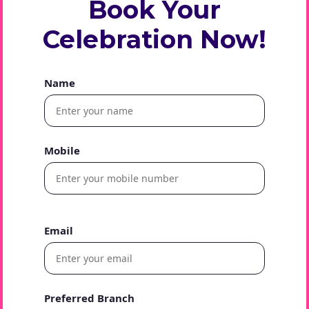
Book Your
Celebration Now!
Name
Mobile
Email
Preferred Branch