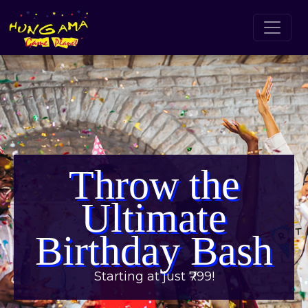
Throw the
Ultimate
Birthday Bash
Starting at just ₹799!