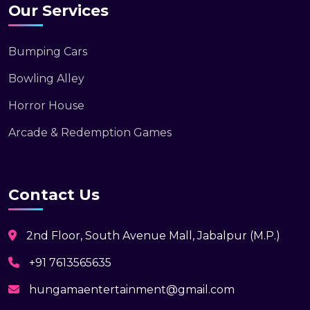
Our Services
Bumping Cars
Bowling Alley
Horror House
Arcade & Redemption Games
Contact Us
2nd Floor, South Avenue Mall, Jabalpur (M.P.)
+91 7613565635
hungamaentertainment@gmail.com