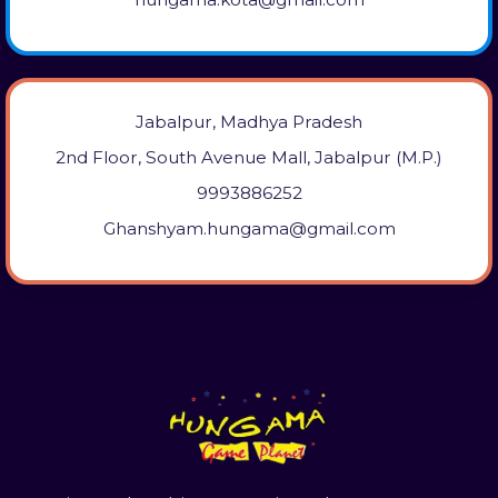
Jabalpur, Madhya Pradesh
2nd Floor, South Avenue Mall, Jabalpur (M.P.)
9993886252
Ghanshyam.hungama@gmail.com