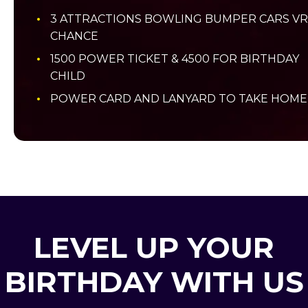
3 ATTRACTIONS BOWLING BUMPER CARS VR
CHANCE
1500 POWER TICKET & 4500 FOR BIRTHDAY
CHILD
POWER CARD AND LANYARD TO TAKE HOME
LEVEL UP YOUR
BIRTHDAY WITH US