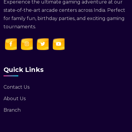
Experience the ultimate gaming adventure at our
state-of-the-art arcade centers across India. Perfect
for family fun, birthday parties, and exciting gaming
tournaments.
Quick Links
Contact Us
About Us
Branch