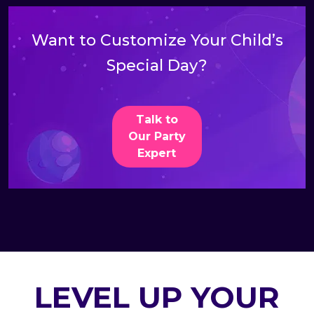
Want to Customize Your Child’s
Special Day?
Talk to
Our Party
Expert
LEVEL UP YOUR