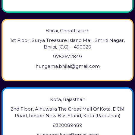
Bhilai, Chhattisgarh
1st Floor, Surya Treasure Island Mall, Smriti Nagar,
Bhilai, (C.G) – 490020
9752672849
hungama.bhilai@gmail.com
Kota, Rajasthan
2nd Floor, Alhuwalia The Great Mall Of Kota, DCM
Road, beside New Bus Stand, Kota (Rajasthan)
8320089489
hungama.kota@gmail.com