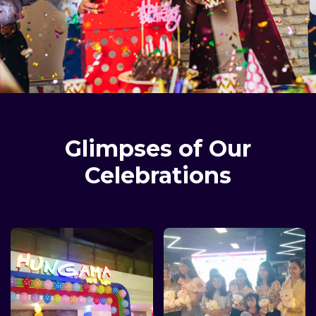
Glimpses of Our
Celebrations