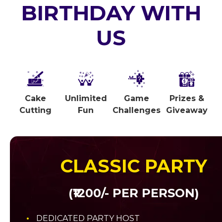
BIRTHDAY WITH
US
Cake
Unlimited
Game
Prizes &
Cutting
Fun
Challenges
Giveaway
CLASSIC PARTY
(₹1200/- PER PERSON)
DEDICATED PARTY HOST