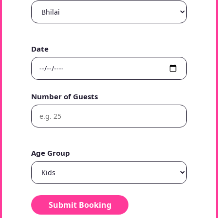
Date
Number of Guests
Age Group