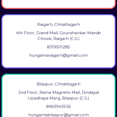
Raigarh, Chhattisgarh
4th Floor, Grand Mall, Gourishankar Mandir
Chowk, Raigarh (C.G.)
8319501285
hungamaraigarh@gmail.com
Bilaspur, Chhattisgarh
2nd Floor, Rama Magneto Mall, Dindayal
Upadhaya Marg, Bilaspur (C.G.)
8963943536
hungamabilaspur@gmail.com