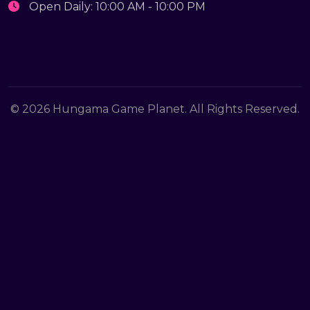
Open Daily: 10:00 AM - 10:00 PM
© 2026 Hungama Game Planet. All Rights Reserved.