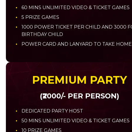
60 MINS UNLIMITED VIDEO & TICKET GAMES
5 PRIZE GAMES
1000 POWER TICKET PER CHILD AND 3000 
BIRTHDAY CHILD
POWER CARD AND LANYARD TO TAKE HOME
PREMIUM PARTY
(₹2000/- PER PERSON)
DEDICATED PARTY HOST
50 MINS UNLIMITED VIDEO & TICKET GAMES
10 PRIZE GAMES